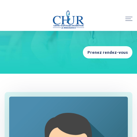
Prenez rendez-vous