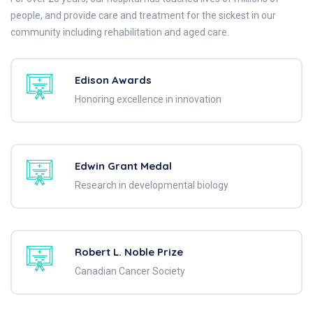
people, and provide care and treatment for the sickest in our
community including rehabilitation and aged care.
Edison Awards
Honoring excellence in innovation
Edwin Grant Medal
Research in developmental biology
Robert L. Noble Prize
Canadian Cancer Society