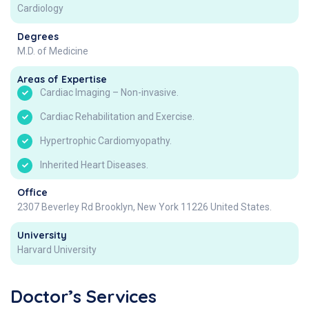
Cardiology
Degrees
M.D. of Medicine
Areas of Expertise
Cardiac Imaging – Non-invasive.
Cardiac Rehabilitation and Exercise.
Hypertrophic Cardiomyopathy.
Inherited Heart Diseases.
Office
2307 Beverley Rd Brooklyn, New York 11226 United States.
University
Harvard University
Doctor’s Services