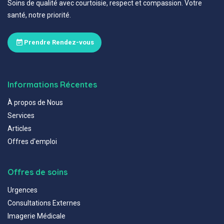
Soins de qualité avec courtoisie, respect et compassion. Votre
santé, notre priorité.
Prendre Rendez-vous
Informations Récentes
À propos de Nous
Services
Articles
Offres d'emploi
Offres de soins
Urgences
Consultations Externes
Imagerie Médicale