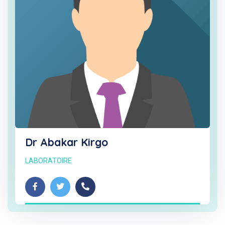
Dr Abakar Kirgo
LABORATOIRE