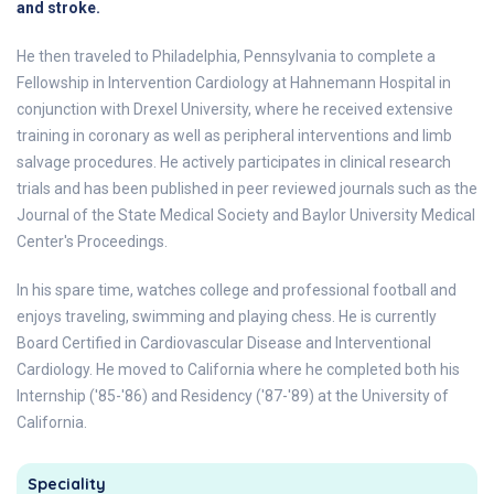
and stroke.
He then traveled to Philadelphia, Pennsylvania to complete a
Fellowship in Intervention Cardiology at Hahnemann Hospital in
conjunction with Drexel University, where he received extensive
training in coronary as well as peripheral interventions and limb
salvage procedures. He actively participates in clinical research
trials and has been published in peer reviewed journals such as the
Journal of the State Medical Society and Baylor University Medical
Center's Proceedings.
In his spare time, watches college and professional football and
enjoys traveling, swimming and playing chess. He is currently
Board Certified in Cardiovascular Disease and Interventional
Cardiology. He moved to California where he completed both his
Internship ('85-'86) and Residency ('87-'89) at the University of
California.
Speciality