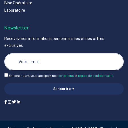
Bloc Opératoire
Laboratoire
Newsletter
Recevez nos informations personnalisées et nos offres
exclusives.
En continuant, vous acceptez nos
conditions
et
règles de confidentialité
.
S'inscrire