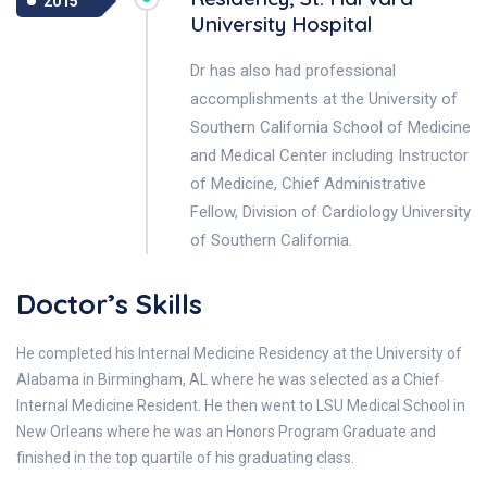
2015
University Hospital
Dr has also had professional
accomplishments at the University of
Southern California School of Medicine
and Medical Center including Instructor
of Medicine, Chief Administrative
Fellow, Division of Cardiology University
of Southern California.
Doctor’s Skills
He completed his Internal Medicine Residency at the University of
Alabama in Birmingham, AL where he was selected as a Chief
Internal Medicine Resident. He then went to LSU Medical School in
New Orleans where he was an Honors Program Graduate and
finished in the top quartile of his graduating class.