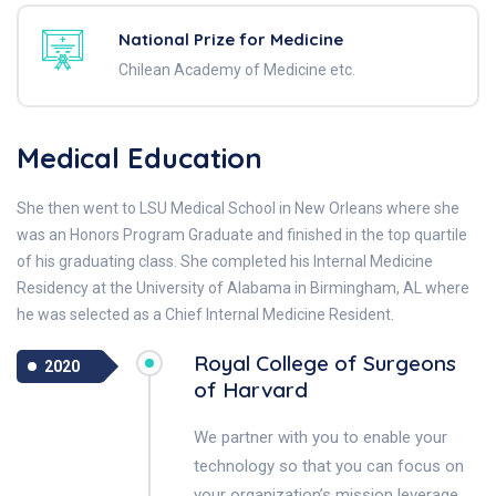
National Prize for Medicine
Chilean Academy of Medicine etc.
Medical Education
She then went to LSU Medical School in New Orleans where she
was an Honors Program Graduate and finished in the top quartile
of his graduating class. She completed his Internal Medicine
Residency at the University of Alabama in Birmingham, AL where
he was selected as a Chief Internal Medicine Resident.
Royal College of Surgeons
2020
of Harvard
We partner with you to enable your
technology so that you can focus on
your organization’s mission leverage