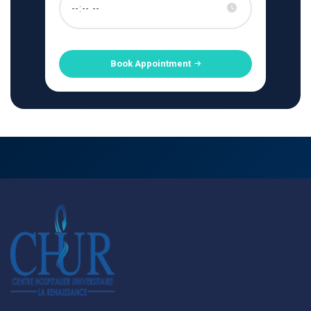
Book Appointment