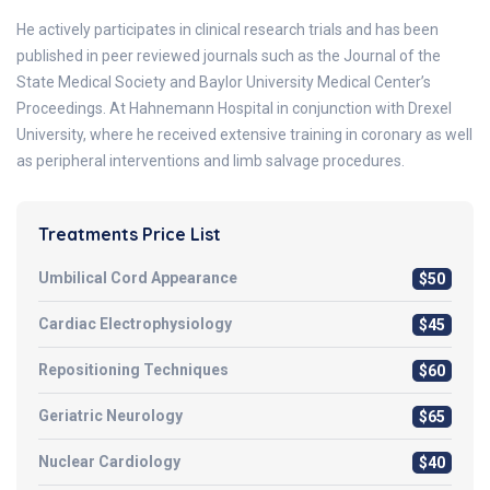
He actively participates in clinical research trials and has been
published in peer reviewed journals such as the Journal of the
State Medical Society and Baylor University Medical Center’s
Proceedings. At Hahnemann Hospital in conjunction with Drexel
University, where he received extensive training in coronary as well
as peripheral interventions and limb salvage procedures.
Treatments Price List
Umbilical Cord Appearance
$50
Cardiac Electrophysiology
$45
Repositioning Techniques
$60
Geriatric Neurology
$65
Nuclear Cardiology
$40