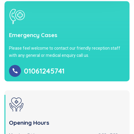
Emergency Cases
Please feel welcome to contact our friendly reception staff
with any general or medical enquiry call us.
01061245741
Opening Hours