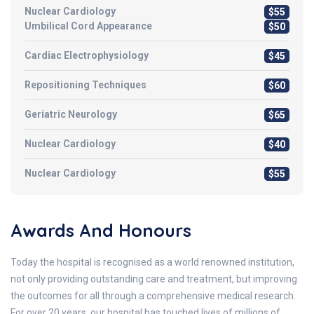
Nuclear Cardiology
$55
Umbilical Cord Appearance
$50
Cardiac Electrophysiology
$45
Repositioning Techniques
$60
Geriatric Neurology
$65
Nuclear Cardiology
$40
Nuclear Cardiology
$55
Awards And Honours
Today the hospital is recognised as a world renowned institution,
not only providing outstanding care and treatment, but improving
the outcomes for all through a comprehensive medical research.
For over 20 years, our hospital has touched lives of millions of