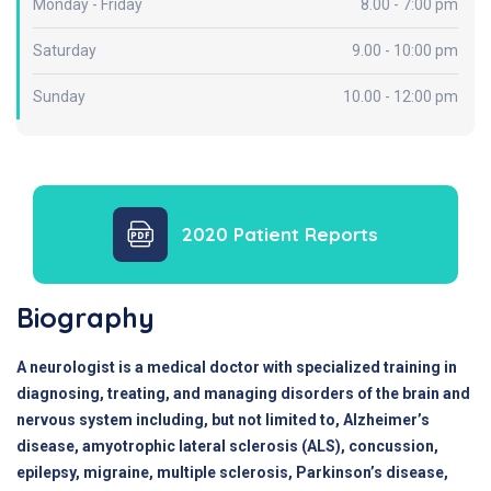
Monday - Friday
8.00 - 7:00 pm
Saturday
9.00 - 10:00 pm
Sunday
10.00 - 12:00 pm
2020 Patient Reports
Biography
A neurologist is a medical doctor with specialized training in
diagnosing, treating, and managing disorders of the brain and
nervous system including, but not limited to, Alzheimer’s
disease, amyotrophic lateral sclerosis (ALS), concussion,
epilepsy, migraine, multiple sclerosis, Parkinson’s disease,