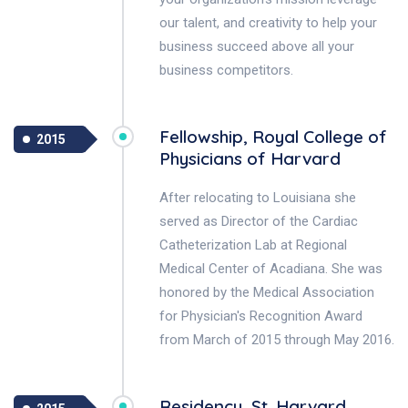
our talent, and creativity to help your
business succeed above all your
business competitors.
Fellowship, Royal College of
2015
Physicians of Harvard
After relocating to Louisiana she
served as Director of the Cardiac
Catheterization Lab at Regional
Medical Center of Acadiana. She was
honored by the Medical Association
for Physician's Recognition Award
from March of 2015 through May 2016.
Residency, St. Harvard