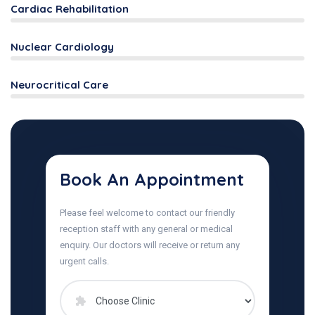
Cardiac Rehabilitation
Nuclear Cardiology
Neurocritical Care
Book An Appointment
Please feel welcome to contact our friendly
reception staff with any general or medical
enquiry. Our doctors will receive or return any
urgent calls.